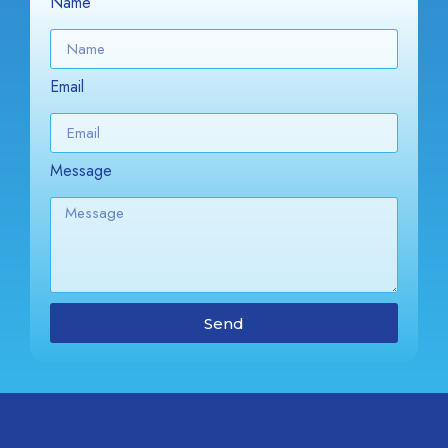
Name
Email
Message
Send