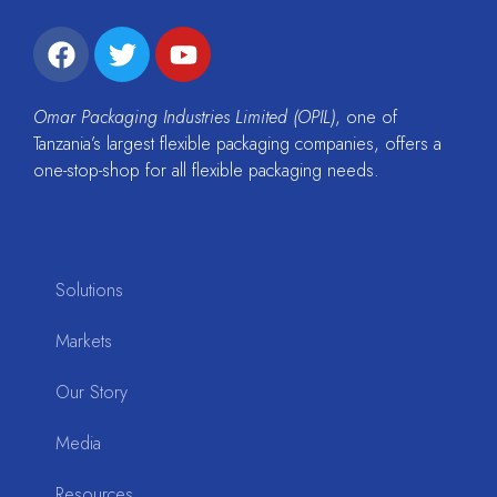
Omar Packaging Industries Limited (OPIL)
, one of
Tanzania’s largest flexible packaging companies, offers a
one-stop-shop for all flexible packaging needs.
Solutions
Markets
Our Story
Media
Resources