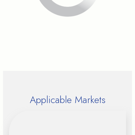
Applicable Markets