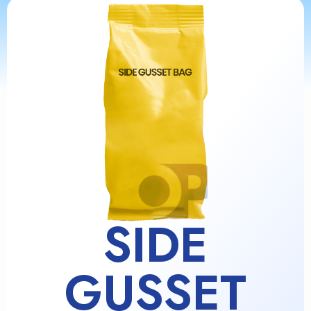
SIDE
GUSSET