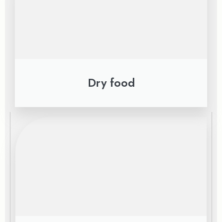
Dry food