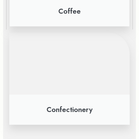
Coffee
Confectionery