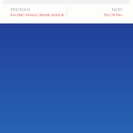
PREVIOUS
NEXT
Kaszinó Vavada online játékok széles választéka
Pillow Bag