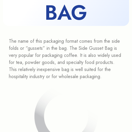
BAG
The name of this packaging format comes from the side
folds or “gussets” in the bag. The Side Gusset Bag is
very popular for packaging coffee. It is also widely used
for tea, powder goods, and specialty food products.
This relatively inexpensive bag is well suited for the
hospitality industry or for wholesale packaging.