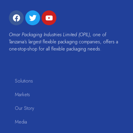
Omar Packaging Industries Limited (OPIL)
, one of
Tanzania’s largest flexible packaging companies, offers a
one-stop-shop for all flexible packaging needs.
Solutions
Markets
Our Story
Media