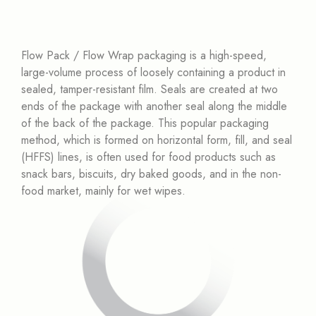
Flow Pack / Flow Wrap packaging is a high-speed,
large-volume process of loosely containing a product in
sealed, tamper-resistant film. Seals are created at two
ends of the package with another seal along the middle
of the back of the package. This popular packaging
method, which is formed on horizontal form, fill, and seal
(HFFS) lines, is often used for food products such as
snack bars, biscuits, dry baked goods, and in the non-
food market, mainly for wet wipes.