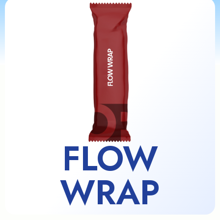
FLOW
WRAP