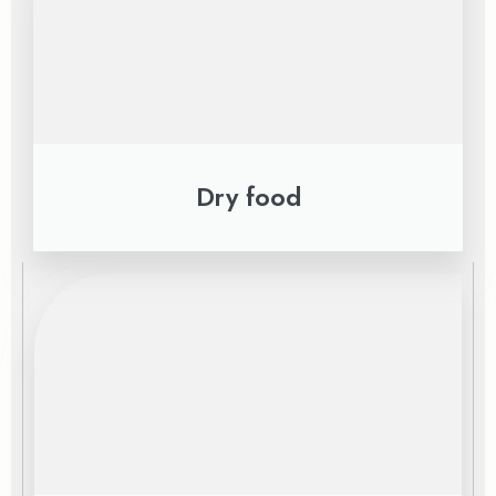
Dry food