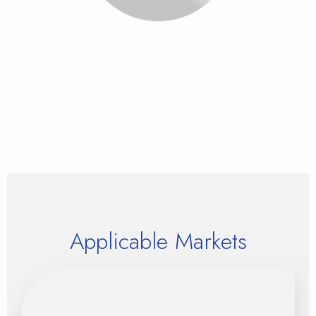
Applicable Markets