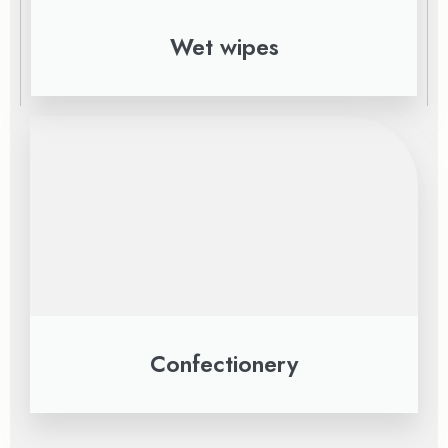
Wet wipes
Confectionery