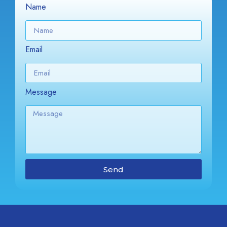
Name
Email
Message
Send