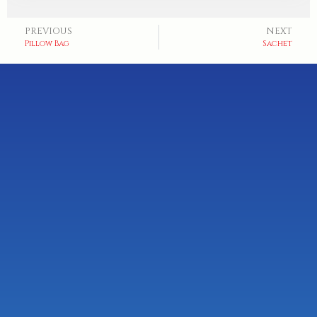
PREVIOUS
NEXT
Pillow Bag
Sachet